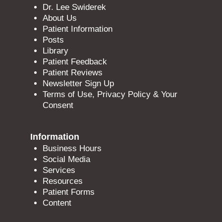
Dr. Lee Swiderek
About Us
Patient Information
Posts
Library
Patient Feedback
Patient Reviews
Newsletter Sign Up
Terms of Use, Privacy Policy & Your
Consent
Information
Business Hours
Social Media
Services
Resources
Patient Forms
Content