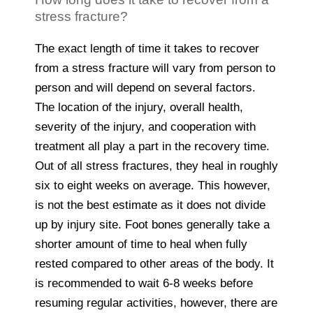
stress fracture?
The exact length of time it takes to recover
from a stress fracture will vary from person to
person and will depend on several factors.
The location of the injury, overall health,
severity of the injury, and cooperation with
treatment all play a part in the recovery time.
Out of all stress fractures, they heal in roughly
six to eight weeks on average. This however,
is not the best estimate as it does not divide
up by injury site. Foot bones generally take a
shorter amount of time to heal when fully
rested compared to other areas of the body. It
is recommended to wait 6-8 weeks before
resuming regular activities, however, there are