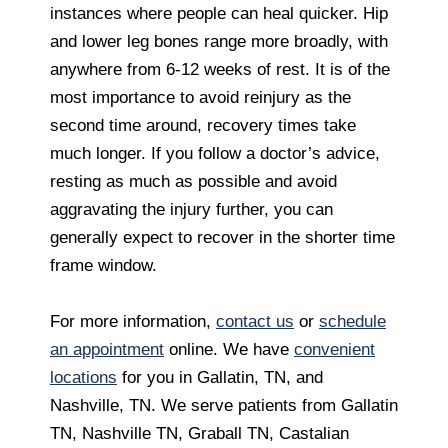
instances where people can heal quicker. Hip
and lower leg bones range more broadly, with
anywhere from 6-12 weeks of rest. It is of the
most importance to avoid reinjury as the
second time around, recovery times take
much longer. If you follow a doctor’s advice,
resting as much as possible and avoid
aggravating the injury further, you can
generally expect to recover in the shorter time
frame window.
For more information,
contact us
or
schedule
an appointment
online. We have
convenient
locations
for you in Gallatin, TN, and
Nashville, TN. We serve patients from Gallatin
TN, Nashville TN, Graball TN, Castalian