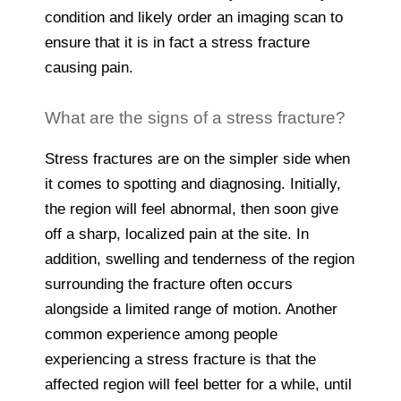
condition and likely order an imaging scan to
ensure that it is in fact a stress fracture
causing pain.
What are the signs of a stress fracture?
Stress fractures are on the simpler side when
it comes to spotting and diagnosing. Initially,
the region will feel abnormal, then soon give
off a sharp, localized pain at the site. In
addition, swelling and tenderness of the region
surrounding the fracture often occurs
alongside a limited range of motion. Another
common experience among people
experiencing a stress fracture is that the
affected region will feel better for a while, until