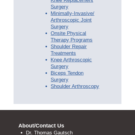
Knee Replacement
Surgery
Minimally-Invasive/
Arthroscopic Joint
Surgery
Onsite Physical
Therapy Programs
Shoulder Repair
Treatments
Knee Arthroscopic
Surgery
Biceps Tendon
Surgery
Shoulder Arthroscopy
About/Contact Us
Dr. Thomas Gautsch