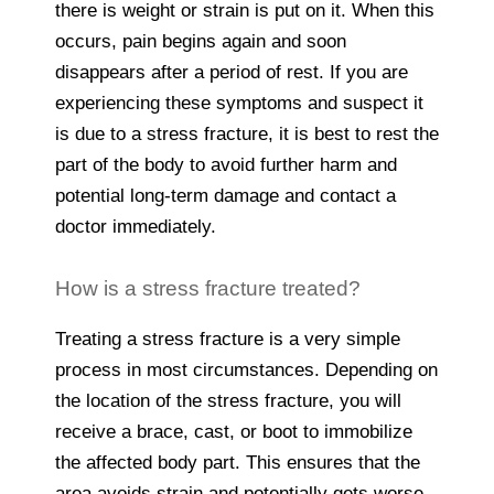
there is weight or strain is put on it. When this
occurs, pain begins again and soon
disappears after a period of rest. If you are
experiencing these symptoms and suspect it
is due to a stress fracture, it is best to rest the
part of the body to avoid further harm and
potential long-term damage and contact a
doctor immediately.
How is a stress fracture treated?
Treating a stress fracture is a very simple
process in most circumstances. Depending on
the location of the stress fracture, you will
receive a brace, cast, or boot to immobilize
the affected body part. This ensures that the
area avoids strain and potentially gets worse.