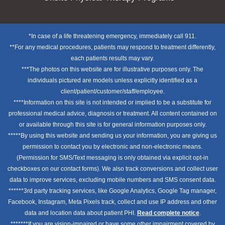
*In case of a life threatening emergency, immediately call 911.
**For any medical procedures, patients may respond to treatment differently,
each patients results may vary.
***The photos on this website are for illustrative purposes only. The
individuals pictured are models unless explicitly identified as a
client/patient/customer/staff/employee.
****Information on this site is not intended or implied to be a substitute for
professional medical advice, diagnosis or treatment. All content contained on
or available through this site is for general information purposes only.
*****By using this website and sending us your information, you are giving us
permission to contact you by electronic and non-electronic means.
(Permission for SMS/Text messaging is only obtained via explicit opt-in
checkboxes on our contact forms). We also track conversions and collect user
data to improve services, excluding mobile numbers and SMS consent data.
******3rd party tracking services, like Google Analytics, Google Tag manager,
Facebook, Instagram, Meta Pixels track, collect and use IP address and other
data and location data about patient PHI.
Read complete notice
.
*******If you are vision-impaired or have some other impairment covered by