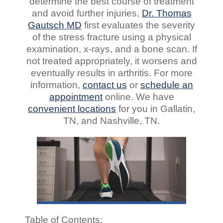
determine the best course of treatment
and avoid further injuries,
Dr. Thomas
Gautsch MD
first evaluates the severity
of the stress fracture using a physical
examination, x-rays, and a bone scan. If
not treated appropriately, it worsens and
eventually results in arthritis. For more
information,
contact us
or
schedule an
appointment
online. We have
convenient
locations
for you in Gallatin,
TN, and Nashville, TN.
Table of Contents: