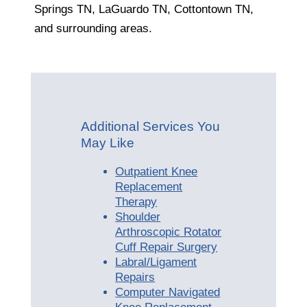
Springs TN, LaGuardo TN, Cottontown TN,
and surrounding areas.
Additional Services You
May Like
Outpatient Knee
Replacement
Therapy
Shoulder
Arthroscopic Rotator
Cuff Repair Surgery
Labral/Ligament
Repairs
Computer Navigated