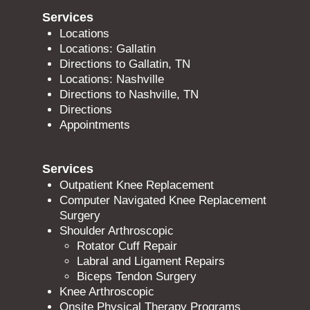
Services
Locations
Locations: Gallatin
Directions to Gallatin, TN
Locations: Nashville
Directions to Nashville, TN
Directions
Appointments
Services
Outpatient Knee Replacement
Computer Navigated Knee Replacement
Surgery
Shoulder Arthroscopic
Rotator Cuff Repair
Labral and Ligament Repairs
Biceps Tendon Surgery
Knee Arthroscopic
Onsite Physical Therapy Programs