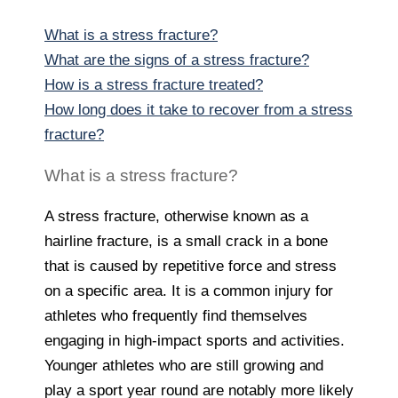
What is a stress fracture?
What are the signs of a stress fracture?
How is a stress fracture treated?
How long does it take to recover from a stress
fracture?
What is a stress fracture?
A stress fracture, otherwise known as a
hairline fracture, is a small crack in a bone
that is caused by repetitive force and stress
on a specific area. It is a common injury for
athletes who frequently find themselves
engaging in high-impact sports and activities.
Younger athletes who are still growing and
play a sport year round are notably more likely