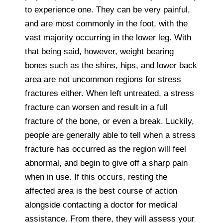
to experience one. They can be very painful,
and are most commonly in the foot, with the
vast majority occurring in the lower leg. With
that being said, however, weight bearing
bones such as the shins, hips, and lower back
area are not uncommon regions for stress
fractures either. When left untreated, a stress
fracture can worsen and result in a full
fracture of the bone, or even a break. Luckily,
people are generally able to tell when a stress
fracture has occurred as the region will feel
abnormal, and begin to give off a sharp pain
when in use. If this occurs, resting the
affected area is the best course of action
alongside contacting a doctor for medical
assistance. From there, they will assess your