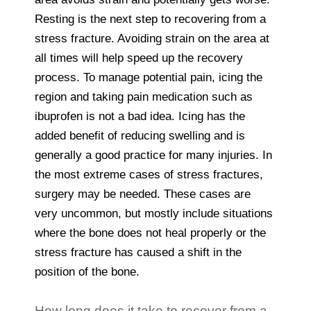
Resting is the next step to recovering from a
stress fracture. Avoiding strain on the area at
all times will help speed up the recovery
process. To manage potential pain, icing the
region and taking pain medication such as
ibuprofen is not a bad idea. Icing has the
added benefit of reducing swelling and is
generally a good practice for many injuries. In
the most extreme cases of stress fractures,
surgery may be needed. These cases are
very uncommon, but mostly include situations
where the bone does not heal properly or the
stress fracture has caused a shift in the
position of the bone.
How long does it take to recover from a