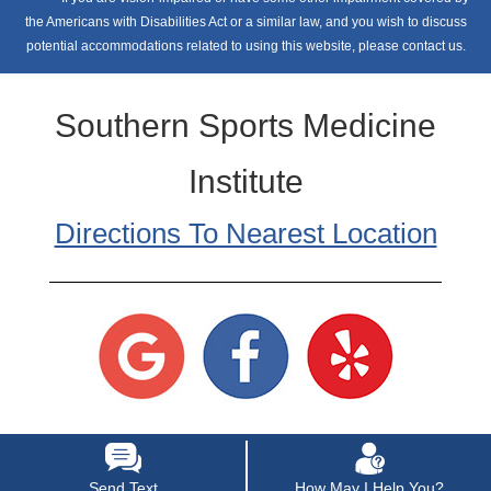
the Americans with Disabilities Act or a similar law, and you wish to discuss
potential accommodations related to using this website, please contact us.
Southern Sports Medicine
Institute
Directions To Nearest Location
Send Text
How May I Help You?