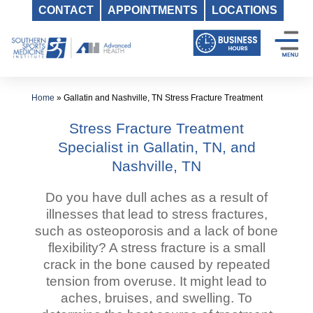
CONTACT
APPOINTMENTS
LOCATIONS
Skip
to
content
Home
»
Gallatin and Nashville, TN Stress Fracture Treatment
Stress Fracture Treatment
Specialist in Gallatin, TN, and
Nashville, TN
Do you have dull aches as a result of
illnesses that lead to stress fractures,
such as osteoporosis and a lack of bone
flexibility? A stress fracture is a small
crack in the bone caused by repeated
tension from overuse. It might lead to
aches, bruises, and swelling. To