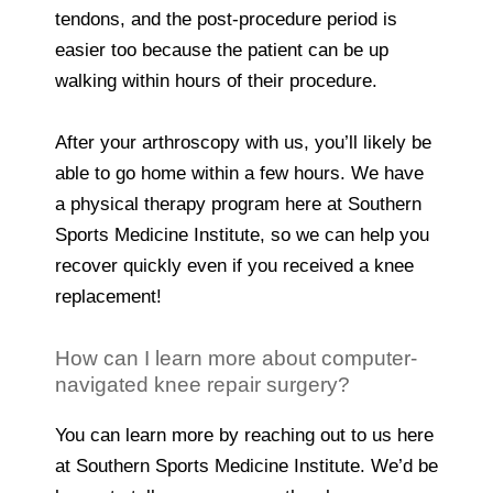
tendons, and the post-procedure period is
easier too because the patient can be up
walking within hours of their procedure.
After your arthroscopy with us, you’ll likely be
able to go home within a few hours. We have
a physical therapy program here at Southern
Sports Medicine Institute, so we can help you
recover quickly even if you received a knee
replacement!
How can I learn more about computer-
navigated knee repair surgery?
You can learn more by reaching out to us here
at Southern Sports Medicine Institute. We’d be