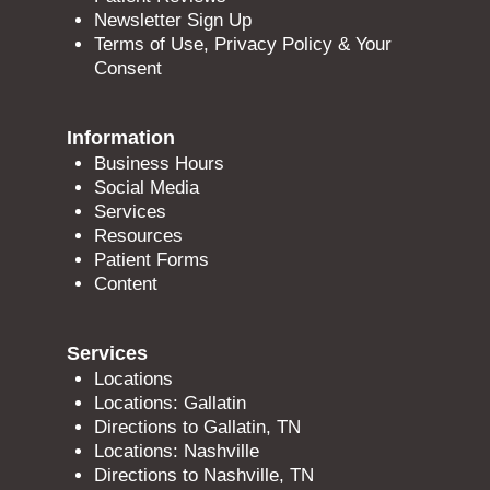
Newsletter Sign Up
Terms of Use, Privacy Policy & Your
Consent
Information
Business Hours
Social Media
Services
Resources
Patient Forms
Content
Services
Locations
Locations: Gallatin
Directions to Gallatin, TN
Locations: Nashville
Directions to Nashville, TN