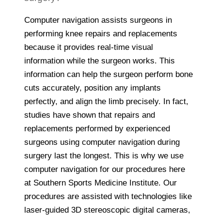
Computer navigation assists surgeons in
performing knee repairs and replacements
because it provides real-time visual
information while the surgeon works. This
information can help the surgeon perform bone
cuts accurately, position any implants
perfectly, and align the limb precisely. In fact,
studies have shown that repairs and
replacements performed by experienced
surgeons using computer navigation during
surgery last the longest. This is why we use
computer navigation for our procedures here
at Southern Sports Medicine Institute. Our
procedures are assisted with technologies like
laser-guided 3D stereoscopic digital cameras,