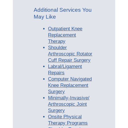
Additional Services You
May Like
Outpatient Knee
Replacement
Therapy
Shoulder
Arthroscopic Rotator
Cuff Repair Surgery
Labral/Ligament
Repairs
Computer Navigated
Knee Replacement
Surgery
Minimally-Invasive/
Arthroscopic Joint
Surgery
Onsite Physical
Therapy Programs