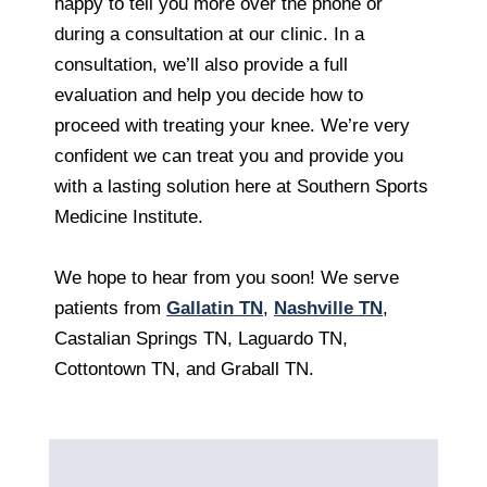
happy to tell you more over the phone or
during a consultation at our clinic. In a
consultation, we’ll also provide a full
evaluation and help you decide how to
proceed with treating your knee. We’re very
confident we can treat you and provide you
with a lasting solution here at Southern Sports
Medicine Institute.
We hope to hear from you soon! We serve
patients from
Gallatin TN
,
Nashville TN
,
Castalian Springs TN, Laguardo TN,
Cottontown TN, and Graball TN.