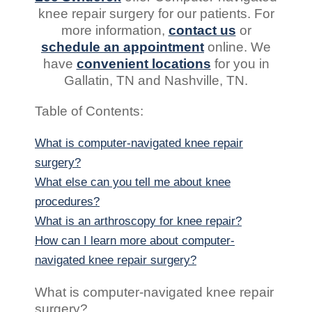
knee repair surgery for our patients. For
more information,
contact us
or
schedule an appointment
online. We
have
convenient locations
for you in
Gallatin, TN and Nashville, TN.
Table of Contents:
What is computer-navigated knee repair
surgery?
What else can you tell me about knee
procedures?
What is an arthroscopy for knee repair?
How can I learn more about computer-
navigated knee repair surgery?
What is computer-navigated knee repair
surgery?