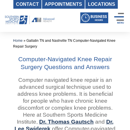
CONTACT
APPOINTMENTS
LOCATIONS
Skip
to
content
Home
»
Gallatin TN and Nashville TN Computer-Navigated Knee
Repair Surgery
Computer-Navigated Knee Repair
Surgery Questions and Answers
Computer navigated knee repair is an
advanced surgical technique used to
address knee problems. It is beneficial
for people who have chronic knee
discomfort or complex knee problems.
Here at Southern Sports Medicine
Institute,
Dr. Thomas Gautsch
and
Dr.
Lee Swiderek
offer Computer-navigated