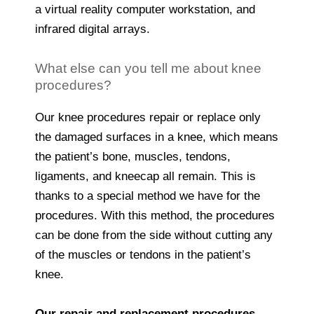
a virtual reality computer workstation, and
infrared digital arrays.
What else can you tell me about knee
procedures?
Our knee procedures repair or replace only
the damaged surfaces in a knee, which means
the patient’s bone, muscles, tendons,
ligaments, and kneecap all remain. This is
thanks to a special method we have for the
procedures. With this method, the procedures
can be done from the side without cutting any
of the muscles or tendons in the patient’s
knee.
Our repair and replacement procedures