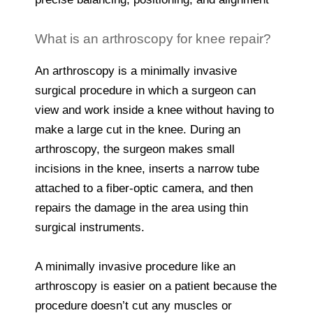
What is an arthroscopy for knee repair?
An arthroscopy is a minimally invasive
surgical procedure in which a surgeon can
view and work inside a knee without having to
make a large cut in the knee. During an
arthroscopy, the surgeon makes small
incisions in the knee, inserts a narrow tube
attached to a fiber-optic camera, and then
repairs the damage in the area using thin
surgical instruments.
A minimally invasive procedure like an
arthroscopy is easier on a patient because the
procedure doesn’t cut any muscles or