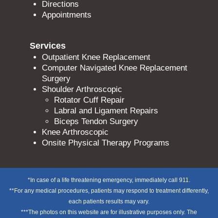
Directions
Appointments
Services
Outpatient Knee Replacement
Computer Navigated Knee Replacement
Surgery
Shoulder Arthroscopic
Rotator Cuff Repair
Labral and Ligament Repairs
Biceps Tendon Surgery
Knee Arthroscopic
Onsite Physical Therapy Programs
*In case of a life threatening emergency, immediately call 911.
**For any medical procedures, patients may respond to treatment differently,
each patients results may vary.
***The photos on this website are for illustrative purposes only. The