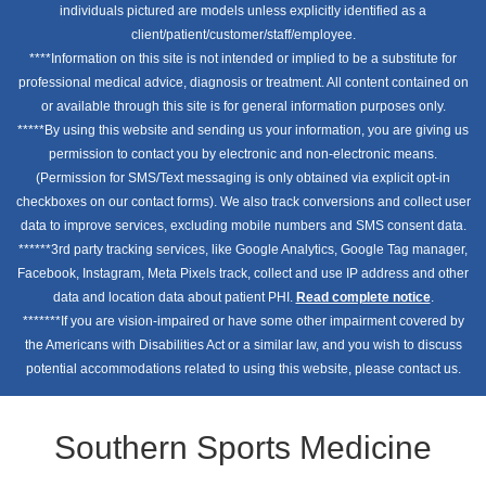
individuals pictured are models unless explicitly identified as a
client/patient/customer/staff/employee.
****Information on this site is not intended or implied to be a substitute for
professional medical advice, diagnosis or treatment. All content contained on
or available through this site is for general information purposes only.
*****By using this website and sending us your information, you are giving us
permission to contact you by electronic and non-electronic means.
(Permission for SMS/Text messaging is only obtained via explicit opt-in
checkboxes on our contact forms). We also track conversions and collect user
data to improve services, excluding mobile numbers and SMS consent data.
******3rd party tracking services, like Google Analytics, Google Tag manager,
Facebook, Instagram, Meta Pixels track, collect and use IP address and other
data and location data about patient PHI.
Read complete notice
.
*******If you are vision-impaired or have some other impairment covered by
the Americans with Disabilities Act or a similar law, and you wish to discuss
potential accommodations related to using this website, please contact us.
Southern Sports Medicine