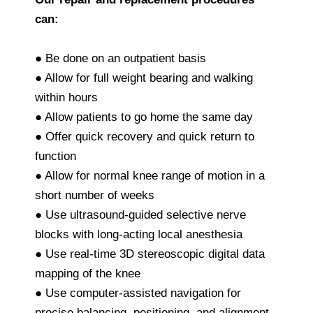
can:
● Be done on an outpatient basis
● Allow for full weight bearing and walking
within hours
● Allow patients to go home the same day
● Offer quick recovery and quick return to
function
● Allow for normal knee range of motion in a
short number of weeks
● Use ultrasound-guided selective nerve
blocks with long-acting local anesthesia
● Use real-time 3D stereoscopic digital data
mapping of the knee
● Use computer-assisted navigation for
precise balancing, positioning, and alignment