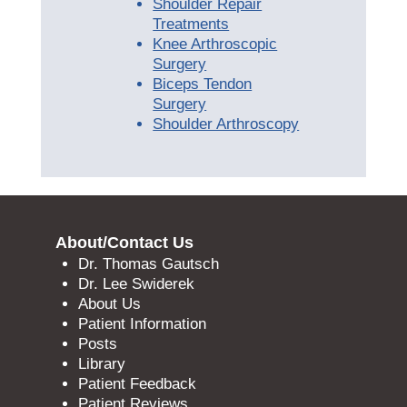
Shoulder Repair
Treatments
Knee Arthroscopic
Surgery
Biceps Tendon
Surgery
Shoulder Arthroscopy
About/Contact Us
Dr. Thomas Gautsch
Dr. Lee Swiderek
About Us
Patient Information
Posts
Library
Patient Feedback
Patient Reviews