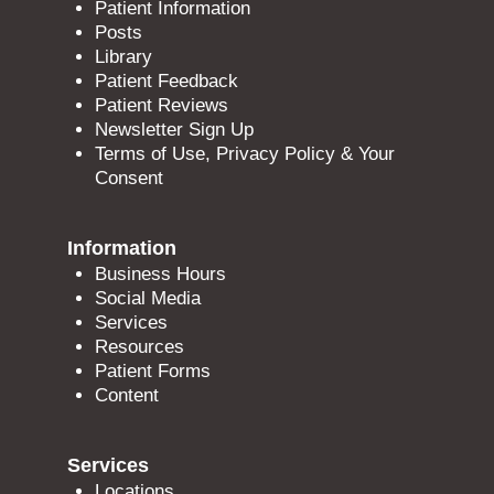
Patient Information
Posts
Library
Patient Feedback
Patient Reviews
Newsletter Sign Up
Terms of Use, Privacy Policy & Your
Consent
Information
Business Hours
Social Media
Services
Resources
Patient Forms
Content
Services
Locations