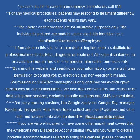
*In case of a life threatening emergency, immediately call 911.
**For any medical procedures, patients may respond to treatment differently,
each patients results may vary.
***The photos on this website are for illustrative purposes only. The
individuals pictured are models unless explicitly identified as a
client/patient/customer/staff/employee.
****Information on this site is not intended or implied to be a substitute for
professional medical advice, diagnosis or treatment. All content contained on
or available through this site is for general information purposes only.
*****By using this website and sending us your information, you are giving us
permission to contact you by electronic and non-electronic means.
(Permission for SMS/Text messaging is only obtained via explicit opt-in
checkboxes on our contact forms). We also track conversions and collect user
data to improve services, excluding mobile numbers and SMS consent data.
******3rd party tracking services, like Google Analytics, Google Tag manager,
Facebook, Instagram, Meta Pixels track, collect and use IP address and other
data and location data about patient PHI.
Read complete notice
.
*******If you are vision-impaired or have some other impairment covered by
the Americans with Disabilities Act or a similar law, and you wish to discuss
potential accommodations related to using this website, please contact us.