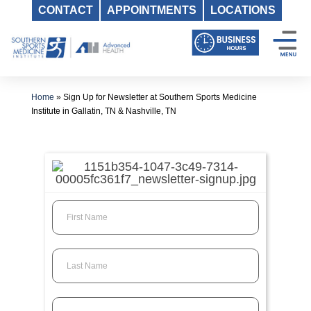
CONTACT
APPOINTMENTS
LOCATIONS
Skip
to
content
Home
»
Sign Up for Newsletter at Southern Sports Medicine
Institute in Gallatin, TN & Nashville, TN