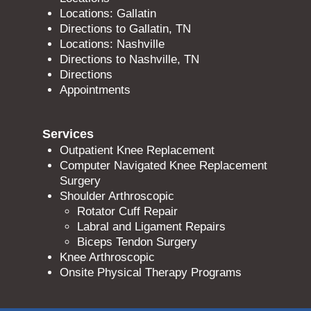
Locations: Gallatin
Directions to Gallatin, TN
Locations: Nashville
Directions to Nashville, TN
Directions
Appointments
Services
Outpatient Knee Replacement
Computer Navigated Knee Replacement
Surgery
Shoulder Arthroscopic
Rotator Cuff Repair
Labral and Ligament Repairs
Biceps Tendon Surgery
Knee Arthroscopic
Onsite Physical Therapy Programs