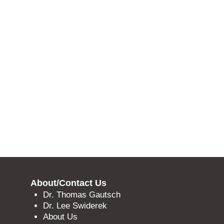
About/Contact Us
Dr. Thomas Gautsch
Dr. Lee Swiderek
About Us