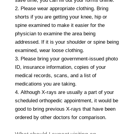
save time, you can fill out your forms online.
2. Please wear appropriate clothing. Bring
shorts if you are getting your knee, hip or
spine examined to make it easier for the
physician to examine the area being
addressed. If it is your shoulder or spine being
examined, wear loose clothing.
3. Please bring your government-issued photo
ID, insurance information, copies of your
medical records, scans, and a list of
medications you are taking.
4. Although X-rays are usually a part of your
scheduled orthopedic appointment, it would be
good to bring previous X-rays that have been
ordered by other doctors for comparison.