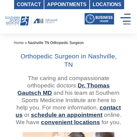
CONTACT
APPOINTMENTS
LOCATIONS
Skip
to
content
Home
»
Nashville TN Orthopedic Surgeon
Orthopedic Surgeon in Nashville,
TN
The caring and compassionate
orthopedic doctors
Dr. Thomas
Gautsch MD
and his team at Southern
Sports Medicine Institute are here to
help you. For more information,
contact
us
or
schedule an appointment
online.
We have
convenient locations
for you.