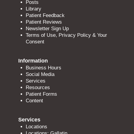
Posts
Library
Patient Feedback
Patient Reviews
Newsletter Sign Up
Terms of Use, Privacy Policy & Your
Consent
Information
Business Hours
Social Media
Services
Resources
Patient Forms
Content
Services
Locations
Locations: Gallatin