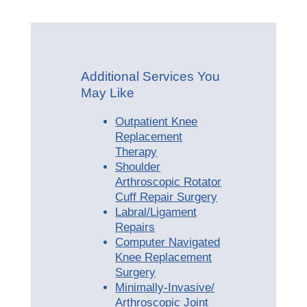
Additional Services You
May Like
Outpatient Knee
Replacement
Therapy
Shoulder
Arthroscopic Rotator
Cuff Repair Surgery
Labral/Ligament
Repairs
Computer Navigated
Knee Replacement
Surgery
Minimally-Invasive/
Arthroscopic Joint