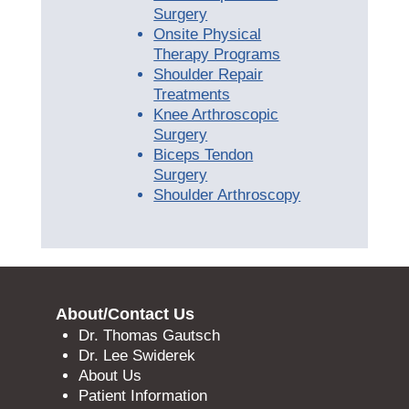
Surgery
Onsite Physical
Therapy Programs
Shoulder Repair
Treatments
Knee Arthroscopic
Surgery
Biceps Tendon
Surgery
Shoulder Arthroscopy
About/Contact Us
Dr. Thomas Gautsch
Dr. Lee Swiderek
About Us
Patient Information