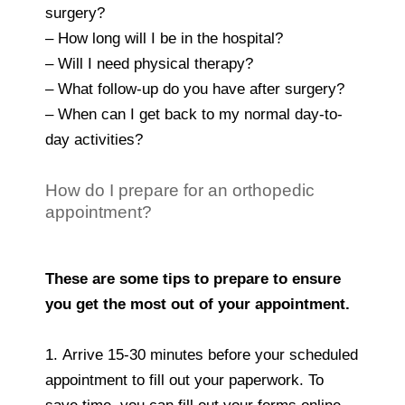
surgery?
– How long will I be in the hospital?
– Will I need physical therapy?
– What follow-up do you have after surgery?
– When can I get back to my normal day-to-
day activities?
How do I prepare for an orthopedic
appointment?
These are some tips to prepare to ensure
you get the most out of your appointment.
1. Arrive 15-30 minutes before your scheduled
appointment to fill out your paperwork. To