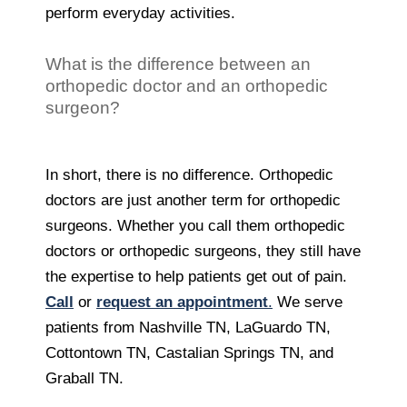
perform everyday activities.
What is the difference between an
orthopedic doctor and an orthopedic
surgeon?
In short, there is no difference. Orthopedic
doctors are just another term for orthopedic
surgeons. Whether you call them orthopedic
doctors or orthopedic surgeons, they still have
the expertise to help patients get out of pain.
Call
or
request an appointment
.
We serve
patients from Nashville TN, LaGuardo TN,
Cottontown TN, Castalian Springs TN, and
Graball TN.