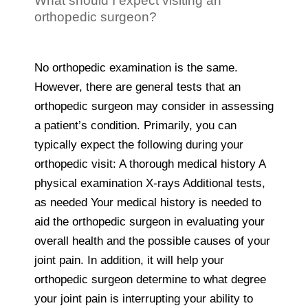
What should I expect visiting an
orthopedic surgeon?
No orthopedic examination is the same.
However, there are general tests that an
orthopedic surgeon may consider in assessing
a patient’s condition. Primarily, you can
typically expect the following during your
orthopedic visit: A thorough medical history A
physical examination X-rays Additional tests,
as needed Your medical history is needed to
aid the orthopedic surgeon in evaluating your
overall health and the possible causes of your
joint pain. In addition, it will help your
orthopedic surgeon determine to what degree
your joint pain is interrupting your ability to