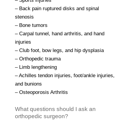
– Sports injuries
– Back pain ruptured disks and spinal
stenosis
– Bone tumors
– Carpal tunnel, hand arthritis, and hand
injuries
– Club foot, bow legs, and hip dysplasia
– Orthopedic trauma
– Limb lengthening
– Achilles tendon injuries, foot/ankle injuries,
and bunions
– Osteoporosis Arthritis
What questions should I ask an
orthopedic surgeon?