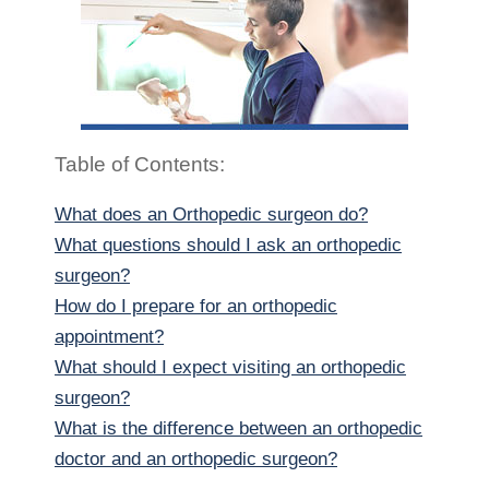
Table of Contents:
What does an Orthopedic surgeon do?
What questions should I ask an orthopedic
surgeon?
How do I prepare for an orthopedic
appointment?
What should I expect visiting an orthopedic
surgeon?
What is the difference between an orthopedic
doctor and an orthopedic surgeon?