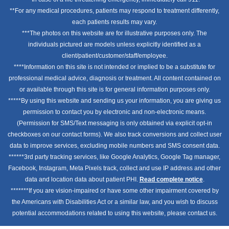
**For any medical procedures, patients may respond to treatment differently,
each patients results may vary.
***The photos on this website are for illustrative purposes only. The
individuals pictured are models unless explicitly identified as a
client/patient/customer/staff/employee.
****Information on this site is not intended or implied to be a substitute for
professional medical advice, diagnosis or treatment. All content contained on
or available through this site is for general information purposes only.
*****By using this website and sending us your information, you are giving us
permission to contact you by electronic and non-electronic means.
(Permission for SMS/Text messaging is only obtained via explicit opt-in
checkboxes on our contact forms). We also track conversions and collect user
data to improve services, excluding mobile numbers and SMS consent data.
******3rd party tracking services, like Google Analytics, Google Tag manager,
Facebook, Instagram, Meta Pixels track, collect and use IP address and other
data and location data about patient PHI.
Read complete notice
.
*******If you are vision-impaired or have some other impairment covered by
the Americans with Disabilities Act or a similar law, and you wish to discuss
potential accommodations related to using this website, please contact us.