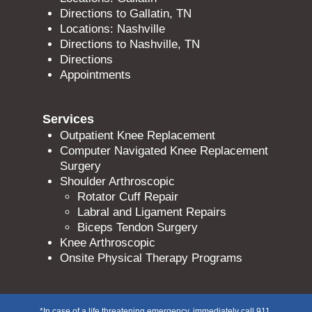
Directions to Gallatin, TN
Locations: Nashville
Directions to Nashville, TN
Directions
Appointments
Services
Outpatient Knee Replacement
Computer Navigated Knee Replacement
Surgery
Shoulder Arthroscopic
Rotator Cuff Repair
Labral and Ligament Repairs
Biceps Tendon Surgery
Knee Arthroscopic
Onsite Physical Therapy Programs
*In case of a life threatening emergency, immediately call 911.