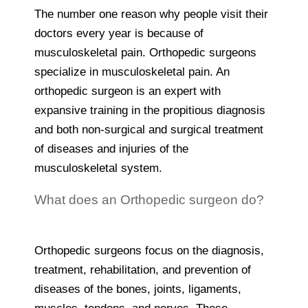
The number one reason why people visit their
doctors every year is because of
musculoskeletal pain. Orthopedic surgeons
specialize in musculoskeletal pain. An
orthopedic surgeon is an expert with
expansive training in the propitious diagnosis
and both non-surgical and surgical treatment
of diseases and injuries of the
musculoskeletal system.
What does an Orthopedic surgeon do?
Orthopedic surgeons focus on the diagnosis,
treatment, rehabilitation, and prevention of
diseases of the bones, joints, ligaments,