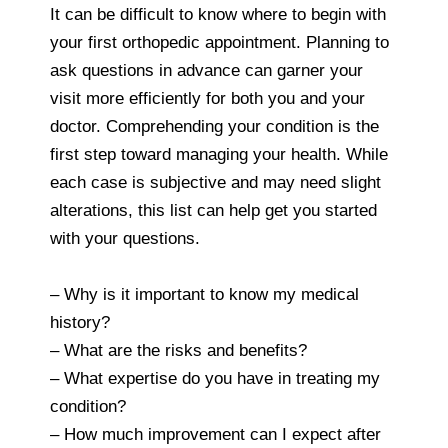
It can be difficult to know where to begin with
your first orthopedic appointment. Planning to
ask questions in advance can garner your
visit more efficiently for both you and your
doctor. Comprehending your condition is the
first step toward managing your health. While
each case is subjective and may need slight
alterations, this list can help get you started
with your questions.
– Why is it important to know my medical
history?
– What are the risks and benefits?
– What expertise do you have in treating my
condition?
– How much improvement can I expect after