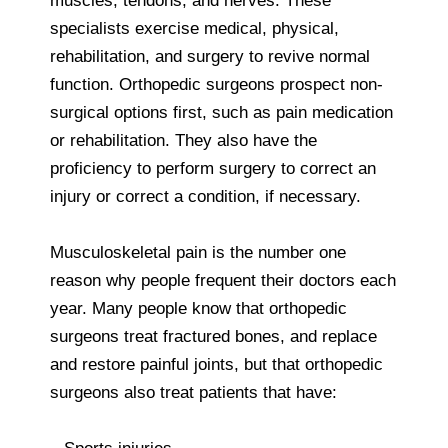
muscles, tendons, and nerves. These
specialists exercise medical, physical,
rehabilitation, and surgery to revive normal
function. Orthopedic surgeons prospect non-
surgical options first, such as pain medication
or rehabilitation. They also have the
proficiency to perform surgery to correct an
injury or correct a condition, if necessary.
Musculoskeletal pain is the number one
reason why people frequent their doctors each
year. Many people know that orthopedic
surgeons treat fractured bones, and replace
and restore painful joints, but that orthopedic
surgeons also treat patients that have: