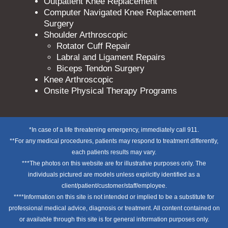
Outpatient Knee Replacement
Computer Navigated Knee Replacement
Surgery
Shoulder Arthroscopic
Rotator Cuff Repair
Labral and Ligament Repairs
Biceps Tendon Surgery
Knee Arthroscopic
Onsite Physical Therapy Programs
*In case of a life threatening emergency, immediately call 911.
**For any medical procedures, patients may respond to treatment differently,
each patients results may vary.
***The photos on this website are for illustrative purposes only. The
individuals pictured are models unless explicitly identified as a
client/patient/customer/staff/employee.
****Information on this site is not intended or implied to be a substitute for
professional medical advice, diagnosis or treatment. All content contained on
or available through this site is for general information purposes only.