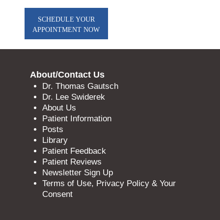
SCHEDULE YOUR
APPOINTMENT NOW
About/Contact Us
Dr. Thomas Gautsch
Dr. Lee Swiderek
About Us
Patient Information
Posts
Library
Patient Feedback
Patient Reviews
Newsletter Sign Up
Terms of Use, Privacy Policy & Your
Consent