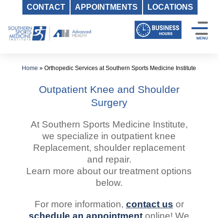
CONTACT
APPOINTMENTS
LOCATIONS
Skip
to
content
Home
»
Orthopedic Services at Southern Sports Medicine Institute
Outpatient Knee and Shoulder
Surgery
At Southern Sports Medicine Institute,
we specialize in outpatient knee
Replacement, shoulder replacement
and repair.
Learn more about our treatment options
below.
For more information,
contact us
or
schedule an appointment
online! We