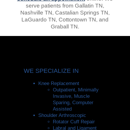
serve patients from Gallatin TN,
Nashville TN, Castalian Springs TN,
LaGuardo TN, Cottontown TN, and
Graball TN.
WE SPECIALIZE IN
Knee Replacement
Outpatient, Minimally
Invasive, Muscle
Sparing, Computer
Assisted
Shoulder Arthroscopic
Rotator Cuff Repair
Labral and Ligament