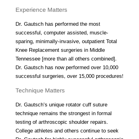
Experience Matters
Dr. Gautsch has performed the most
successful, computer assisted, muscle-
sparing, minimally-invasive, outpatient Total
Knee Replacement surgeries in Middle
Tennessee [more than all others combined].
Dr. Gautsch has now performed over 10,000
successful surgeries, over 15,000 procedures!
Technique Matters
Dr. Gautsch’s unique rotator cuff suture
technique remains the strongest in formal
testing of arthroscopic shoulder repairs.
College athletes and others continue to seek