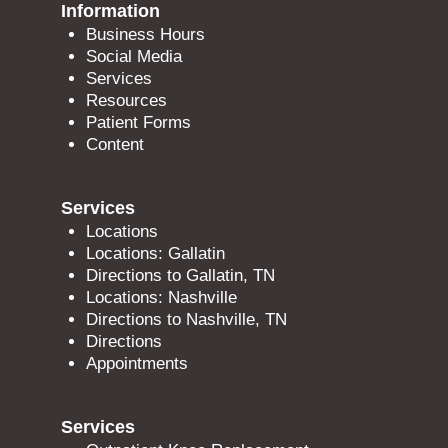
Information
Business Hours
Social Media
Services
Resources
Patient Forms
Content
Services
Locations
Locations: Gallatin
Directions to Gallatin, TN
Locations: Nashville
Directions to Nashville, TN
Directions
Appointments
Services