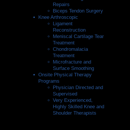
Repairs
Biceps Tendon Surgery
Knee Arthroscopic
Ligament
Reconstruction
Meniscal Cartilage Tear
Treatment
Chondromalacia
Treatment
Microfracture and
Surface Smoothing
Onsite Physical Therapy
Programs
Physician Directed and
Supervised
Very Experienced,
Highly Skilled Knee and
Shoulder Therapists