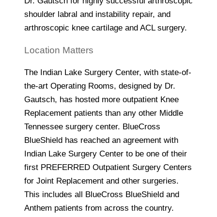
Dr. Gautsch for highly successful arthroscopic
shoulder labral and instability repair, and
arthroscopic knee cartilage and ACL surgery.
Location Matters
The Indian Lake Surgery Center, with state-of-
the-art Operating Rooms, designed by Dr.
Gautsch, has hosted more outpatient Knee
Replacement patients than any other Middle
Tennessee surgery center. BlueCross
BlueShield has reached an agreement with
Indian Lake Surgery Center to be one of their
first PREFERRED Outpatient Surgery Centers
for Joint Replacement and other surgeries.
This includes all BlueCross BlueShield and
Anthem patients from across the country.