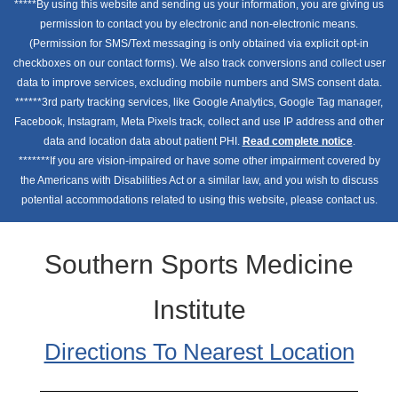
*****By using this website and sending us your information, you are giving us
permission to contact you by electronic and non-electronic means.
(Permission for SMS/Text messaging is only obtained via explicit opt-in
checkboxes on our contact forms). We also track conversions and collect user
data to improve services, excluding mobile numbers and SMS consent data.
******3rd party tracking services, like Google Analytics, Google Tag manager,
Facebook, Instagram, Meta Pixels track, collect and use IP address and other
data and location data about patient PHI.
Read complete notice
.
*******If you are vision-impaired or have some other impairment covered by
the Americans with Disabilities Act or a similar law, and you wish to discuss
potential accommodations related to using this website, please contact us.
Southern Sports Medicine
Institute
Directions To Nearest Location