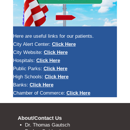
Here are useful links for our patients.
City Alert Center:
Click Here
City Website:
Click Here
Hospitals:
Click Here
Public Parks:
Click Here
High Schools:
Click Here
Banks:
Click Here
Chamber of Commerce:
Click Here
About/Contact Us
Dr. Thomas Gautsch