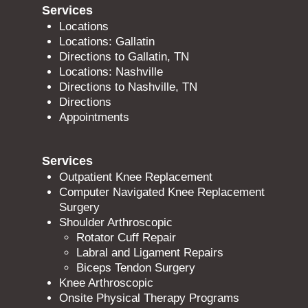
Services
Locations
Locations: Gallatin
Directions to Gallatin, TN
Locations: Nashville
Directions to Nashville, TN
Directions
Appointments
Services
Outpatient Knee Replacement
Computer Navigated Knee Replacement
Surgery
Shoulder Arthroscopic
Rotator Cuff Repair
Labral and Ligament Repairs
Biceps Tendon Surgery
Knee Arthroscopic
Onsite Physical Therapy Programs