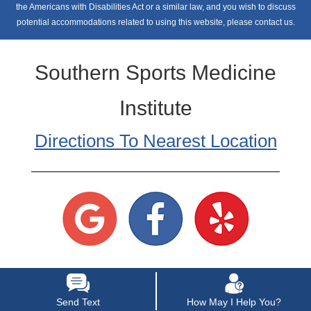
the Americans with Disabilities Act or a similar law, and you wish to discuss
potential accommodations related to using this website, please contact us.
Southern Sports Medicine
Institute
Directions To Nearest Location
Send Text
How May I Help You?