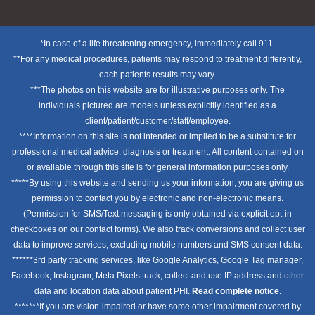
*In case of a life threatening emergency, immediately call 911.
**For any medical procedures, patients may respond to treatment differently,
each patients results may vary.
***The photos on this website are for illustrative purposes only. The
individuals pictured are models unless explicitly identified as a
client/patient/customer/staff/employee.
****Information on this site is not intended or implied to be a substitute for
professional medical advice, diagnosis or treatment. All content contained on
or available through this site is for general information purposes only.
*****By using this website and sending us your information, you are giving us
permission to contact you by electronic and non-electronic means.
(Permission for SMS/Text messaging is only obtained via explicit opt-in
checkboxes on our contact forms). We also track conversions and collect user
data to improve services, excluding mobile numbers and SMS consent data.
******3rd party tracking services, like Google Analytics, Google Tag manager,
Facebook, Instagram, Meta Pixels track, collect and use IP address and other
data and location data about patient PHI.
Read complete notice
.
*******If you are vision-impaired or have some other impairment covered by