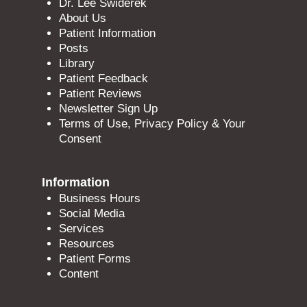
Dr. Lee Swiderek
About Us
Patient Information
Posts
Library
Patient Feedback
Patient Reviews
Newsletter Sign Up
Terms of Use, Privacy Policy & Your
Consent
Information
Business Hours
Social Media
Services
Resources
Patient Forms
Content