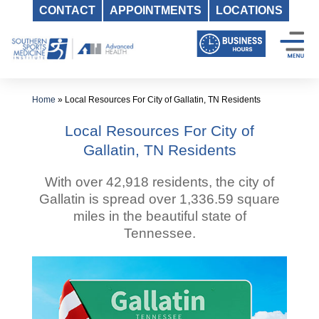
CONTACT
APPOINTMENTS
LOCATIONS
Skip
to
content
Home
»
Local Resources For City of Gallatin, TN Residents
Local Resources For City of
Gallatin, TN Residents
With over 42,918 residents, the city of
Gallatin is spread over 1,336.59 square
miles in the beautiful state of
Tennessee.