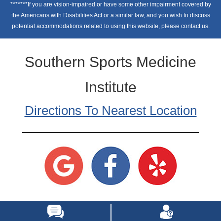
*******If you are vision-impaired or have some other impairment covered by
the Americans with Disabilities Act or a similar law, and you wish to discuss
potential accommodations related to using this website, please contact us.
Southern Sports Medicine
Institute
Directions To Nearest Location