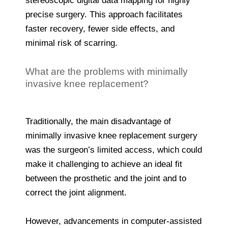
stereoscopic digital data mapping for highly
precise surgery. This approach facilitates
faster recovery, fewer side effects, and
minimal risk of scarring.
What are the problems with minimally
invasive knee replacement?
Traditionally, the main disadvantage of
minimally invasive knee replacement surgery
was the surgeon’s limited access, which could
make it challenging to achieve an ideal fit
between the prosthetic and the joint and to
correct the joint alignment.
However, advancements in computer-assisted