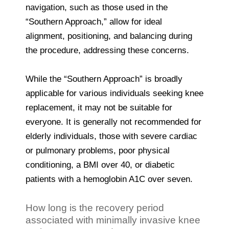
navigation, such as those used in the
“Southern Approach,” allow for ideal
alignment, positioning, and balancing during
the procedure, addressing these concerns.
While the “Southern Approach” is broadly
applicable for various individuals seeking knee
replacement, it may not be suitable for
everyone. It is generally not recommended for
elderly individuals, those with severe cardiac
or pulmonary problems, poor physical
conditioning, a BMI over 40, or diabetic
patients with a hemoglobin A1C over seven.
How long is the recovery period
associated with minimally invasive knee