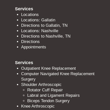
Services
Locations
Locations: Gallatin
Directions to Gallatin, TN
Locations: Nashville
Directions to Nashville, TN
Directions
Appointments
Services
Outpatient Knee Replacement
Computer Navigated Knee Replacement
Surgery
Shoulder Arthroscopic
Rotator Cuff Repair
Labral and Ligament Repairs
Biceps Tendon Surgery
Knee Arthroscopic