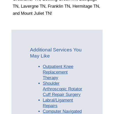
TN, Lavergne TN, Franklin TN, Hermitage TN,
and Mount Juliet TN!
Additional Services You
May Like
Outpatient Knee
Replacement
Therapy
Shoulder
Arthroscopic Rotator
Cuff Repair Surgery
Labral/Ligament
Repairs
Computer Navigated