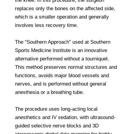
the knee. In this procedure, the surgeon
replaces only the bones on the affected side,
which is a smaller operation and generally
involves less recovery time.
The “Southern Approach” used at Southern
Sports Medicine Institute is an innovative
alternative performed without a tourniquet.
This method preserves normal structures and
functions, avoids major blood vessels and
nerves, and is performed without general
anesthesia or a breathing tube.
The procedure uses long-acting local
anesthetics and IV sedation, with ultrasound-
guided selective nerve blocks and 3D