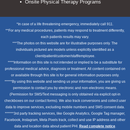
Onsite Physical Therapy Programs
*In case of a life threatening emergency, immediately call 911.
**For any medical procedures, patients may respond to treatment differently,
each patients results may vary.
***The photos on this website are for illustrative purposes only. The
individuals pictured are models unless explicitly identified as a
client/patient/customer/staff/employee.
****Information on this site is not intended or implied to be a substitute for
professional medical advice, diagnosis or treatment. All content contained on
or available through this site is for general information purposes only.
*****By using this website and sending us your information, you are giving us
permission to contact you by electronic and non-electronic means.
(Permission for SMS/Text messaging is only obtained via explicit opt-in
checkboxes on our contact forms). We also track conversions and collect user
data to improve services, excluding mobile numbers and SMS consent data.
******3rd party tracking services, like Google Analytics, Google Tag manager,
Facebook, Instagram, Meta Pixels track, collect and use IP address and other
data and location data about patient PHI.
Read complete notice
.