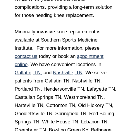
complications, providing a long-term solution
for those needing knee replacement.
Minimally invasive knee replacement is
available at Southern Sports Medicine
Institute. For more information, please
contact us
today or book an
appointment
online
. We have convenient locations in
Gallatin, TN,
and
Nashville, TN
. We serve
patients from Gallatin TN, Nashville TN,
Portland TN, Hendersonville TN, Lafayette TN,
Castalian Springs TN, Westmoreland TN,
Hartsville TN, Cottonton TN, Old Hickory TN,
Goodlettsville TN, Springfield TN, Red Boiling
Springs TN, White House TN, Lebanon TN,
Greenbrier TN, Bowling Green KY, Bethpage