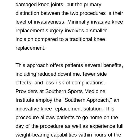
damaged knee joints, but the primary
distinction between the two procedures is their
level of invasiveness. Minimally invasive knee
replacement surgery involves a smaller
incision compared to a traditional knee
replacement.
This approach offers patients several benefits,
including reduced downtime, fewer side
effects, and less risk of complications.
Providers at Southern Sports Medicine
Institute employ the “Southern Approach,” an
innovative knee replacement solution. This
procedure allows patients to go home on the
day of the procedure as well as experience full
weight-bearing capabilities within hours of the