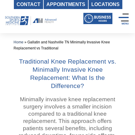
CONTACT
APPOINTMENTS
LOCATIONS
Skip
to
content
Home
»
Gallatin and Nashville TN Minimally Invasive Knee
Replacement vs Traditional
Traditional Knee Replacement vs.
Minimally Invasive Knee
Replacement: What Is the
Difference?
Minimally invasive knee replacement
surgery involves a smaller incision
compared to a traditional knee
replacement. This approach offers
patients several benefits, including