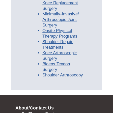
Knee Replacement
Surgery
Minimally-Invasive/
Arthroscopic Joint
Surgery
Onsite Physical
Therapy Programs
Shoulder Repair
Treatments
Knee Arthroscopic
Surgery
Biceps Tendon
Surgery
Shoulder Arthroscopy
About/Contact Us