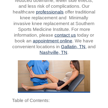
reduced downtime, fewer side effects,
and less risk of complications. Our
healthcare
professionals
offer traditional
knee replacement and Minimally
invasive knee replacement at Southern
Sports Medicine Institute. For more
information, please
contact us
today or
book an
appointment online
. We have
convenient locations in
Gallatin, TN,
and
Nashville, TN
.
Table of Contents: