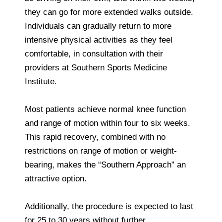
they can go for more extended walks outside.
Individuals can gradually return to more
intensive physical activities as they feel
comfortable, in consultation with their
providers at Southern Sports Medicine
Institute.
Most patients achieve normal knee function
and range of motion within four to six weeks.
This rapid recovery, combined with no
restrictions on range of motion or weight-
bearing, makes the “Southern Approach” an
attractive option.
Additionally, the procedure is expected to last
for 25 to 30 years without further