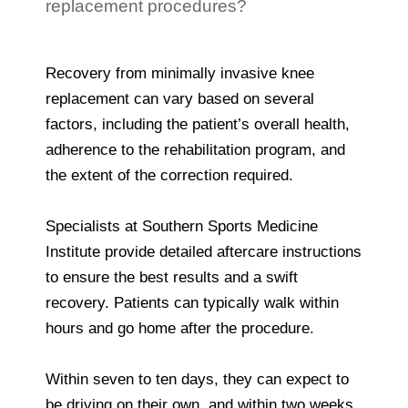
replacement procedures?
Recovery from minimally invasive knee
replacement can vary based on several
factors, including the patient’s overall health,
adherence to the rehabilitation program, and
the extent of the correction required.
Specialists at Southern Sports Medicine
Institute provide detailed aftercare instructions
to ensure the best results and a swift
recovery. Patients can typically walk within
hours and go home after the procedure.
Within seven to ten days, they can expect to
be driving on their own, and within two weeks,