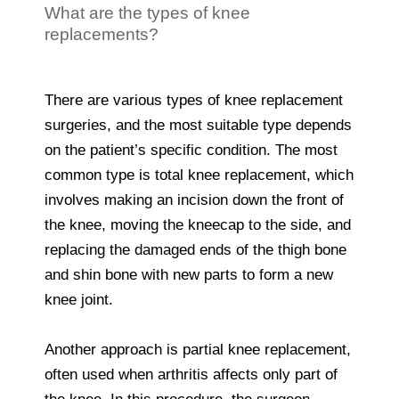
What are the types of knee
replacements?
There are various types of knee replacement
surgeries, and the most suitable type depends
on the patient’s specific condition. The most
common type is total knee replacement, which
involves making an incision down the front of
the knee, moving the kneecap to the side, and
replacing the damaged ends of the thigh bone
and shin bone with new parts to form a new
knee joint.
Another approach is partial knee replacement,
often used when arthritis affects only part of