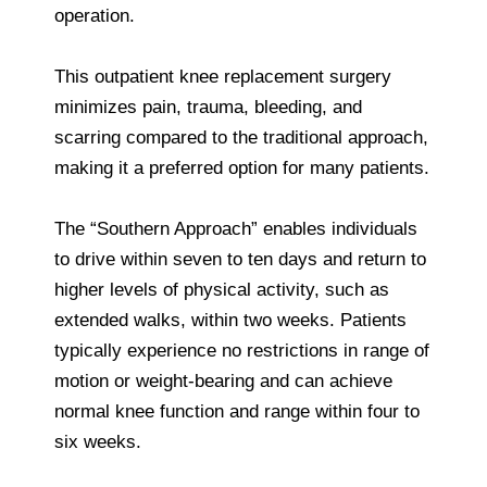
operation.
This outpatient knee replacement surgery
minimizes pain, trauma, bleeding, and
scarring compared to the traditional approach,
making it a preferred option for many patients.
The “Southern Approach” enables individuals
to drive within seven to ten days and return to
higher levels of physical activity, such as
extended walks, within two weeks. Patients
typically experience no restrictions in range of
motion or weight-bearing and can achieve
normal knee function and range within four to
six weeks.