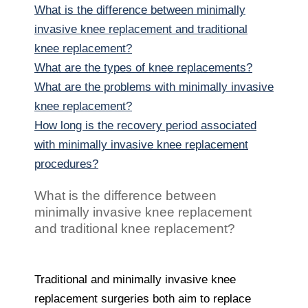
What is the difference between minimally
invasive knee replacement and traditional
knee replacement?
What are the types of knee replacements?
What are the problems with minimally invasive
knee replacement?
How long is the recovery period associated
with minimally invasive knee replacement
procedures?
What is the difference between
minimally invasive knee replacement
and traditional knee replacement?
Traditional and minimally invasive knee
replacement surgeries both aim to replace