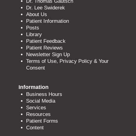
Dr. Thomas Gautsch
Dr. Lee Swiderek
About Us
Patient Information
Posts
Library
Patient Feedback
Patient Reviews
Newsletter Sign Up
Terms of Use, Privacy Policy & Your
Consent
Information
Business Hours
Social Media
Services
Resources
Patient Forms
Content