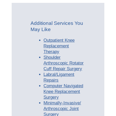
Additional Services You
May Like
Outpatient Knee
Replacement
Therapy
Shoulder
Arthroscopic Rotator
Cuff Repair Surgery
Labral/Ligament
Repairs
Computer Navigated
Knee Replacement
Surgery
Minimally-Invasive/
Arthroscopic Joint
Surgery