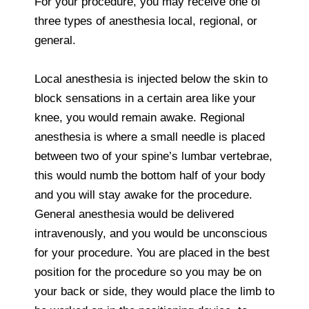
For your procedure, you may receive one of
three types of anesthesia local, regional, or
general.
Local anesthesia is injected below the skin to
block sensations in a certain area like your
knee, you would remain awake. Regional
anesthesia is where a small needle is placed
between two of your spine’s lumbar vertebrae,
this would numb the bottom half of your body
and you will stay awake for the procedure.
General anesthesia would be delivered
intravenously, and you would be unconscious
for your procedure. You are placed in the best
position for the procedure so you may be on
your back or side, they would place the limb to