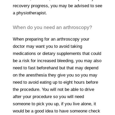
recovery progress, you may be advised to see
a physiotherapist.
When do you need an arthroscopy?
When preparing for an arthroscopy your
doctor may want you to avoid taking
medications or dietary supplements that could
be a risk for increased bleeding, you may also
need to fast beforehand but that may depend
on the anesthesia they give you so you may
need to avoid eating up to eight hours before
the procedure. You will not be able to drive
after your procedure so you will need
someone to pick you up, if you live alone, it
would be a good idea to have someone check