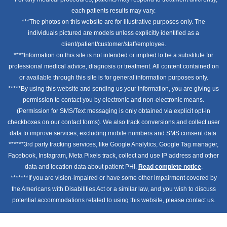
each patients results may vary.
***The photos on this website are for illustrative purposes only. The
individuals pictured are models unless explicitly identified as a
client/patient/customer/staff/employee.
****Information on this site is not intended or implied to be a substitute for
professional medical advice, diagnosis or treatment. All content contained on
or available through this site is for general information purposes only.
*****By using this website and sending us your information, you are giving us
permission to contact you by electronic and non-electronic means.
(Permission for SMS/Text messaging is only obtained via explicit opt-in
checkboxes on our contact forms). We also track conversions and collect user
data to improve services, excluding mobile numbers and SMS consent data.
******3rd party tracking services, like Google Analytics, Google Tag manager,
Facebook, Instagram, Meta Pixels track, collect and use IP address and other
data and location data about patient PHI.
Read complete notice
.
*******If you are vision-impaired or have some other impairment covered by
the Americans with Disabilities Act or a similar law, and you wish to discuss
potential accommodations related to using this website, please contact us.