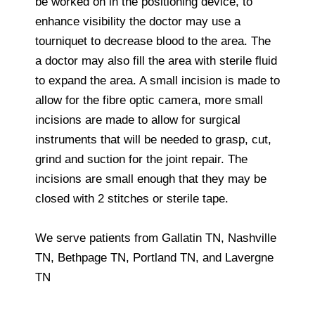
be worked on in the positioning device, to
enhance visibility the doctor may use a
tourniquet to decrease blood to the area. The
a doctor may also fill the area with sterile fluid
to expand the area. A small incision is made to
allow for the fibre optic camera, more small
incisions are made to allow for surgical
instruments that will be needed to grasp, cut,
grind and suction for the joint repair. The
incisions are small enough that they may be
closed with 2 stitches or sterile tape.
We serve patients from Gallatin TN, Nashville
TN, Bethpage TN, Portland TN, and Lavergne
TN