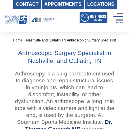
CONTACT
APPOINTMENTS
LOCATIONS
Skip
to
content
Home
»
Nashville and Gallatin TN Arthroscopic Surgery Specialist
Arthroscopic Surgery Specialist in
Nashville, and Gallatin, TN
Arthroscopy is a surgical treatment used
to diagnose and repair structural issues
in your joints, which can lead to
discomfort, instability, or other
dysfunction. An arthroscope, a long, thin
tube with a video camera and light at the
end, is used by the surgeon. At
Southern Sports Medicine Institute,
Dr.
Thomas Gautsch MD
performs