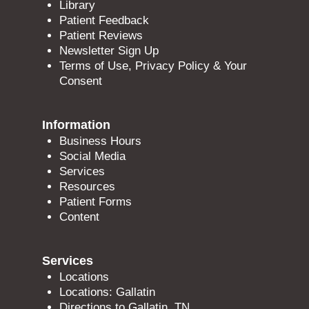
Library
Patient Feedback
Patient Reviews
Newsletter Sign Up
Terms of Use, Privacy Policy & Your
Consent
Information
Business Hours
Social Media
Services
Resources
Patient Forms
Content
Services
Locations
Locations: Gallatin
Directions to Gallatin, TN