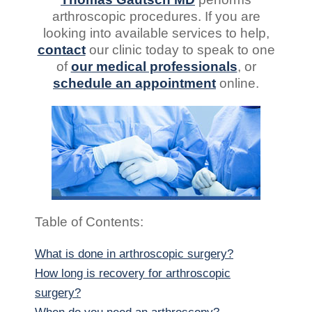
arthroscopic procedures. If you are
looking into available services to help,
contact
our clinic today to speak to one
of
our medical professionals
, or
schedule an appointment
online.
Table of Contents:
What is done in arthroscopic surgery?
How long is recovery for arthroscopic
surgery?