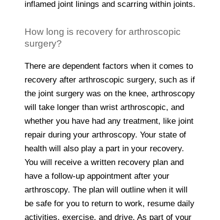
inflamed joint linings and scarring within joints.
How long is recovery for arthroscopic
surgery?
There are dependent factors when it comes to
recovery after arthroscopic surgery, such as if
the joint surgery was on the knee, arthroscopy
will take longer than wrist arthroscopic, and
whether you have had any treatment, like joint
repair during your arthroscopy. Your state of
health will also play a part in your recovery.
You will receive a written recovery plan and
have a follow-up appointment after your
arthroscopy. The plan will outline when it will
be safe for you to return to work, resume daily
activities, exercise, and drive. As part of your