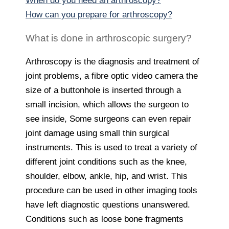
When do you need an arthroscopy?
How can you prepare for arthroscopy?
What is done in arthroscopic surgery?
Arthroscopy is the diagnosis and treatment of
joint problems, a fibre optic video camera the
size of a buttonhole is inserted through a
small incision, which allows the surgeon to
see inside, Some surgeons can even repair
joint damage using small thin surgical
instruments. This is used to treat a variety of
different joint conditions such as the knee,
shoulder, elbow, ankle, hip, and wrist. This
procedure can be used in other imaging tools
have left diagnostic questions unanswered.
Conditions such as loose bone fragments