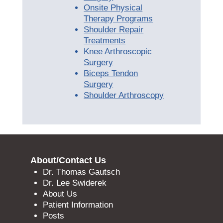
Onsite Physical
Therapy Programs
Shoulder Repair
Treatments
Knee Arthroscopic
Surgery
Biceps Tendon
Surgery
Shoulder Arthroscopy
About/Contact Us
Dr. Thomas Gautsch
Dr. Lee Swiderek
About Us
Patient Information
Posts