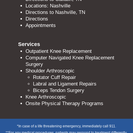
Locations: Nashville
Directions to Nashville, TN
Directions
Appointments
Services
Outpatient Knee Replacement
Computer Navigated Knee Replacement
Surgery
Shoulder Arthroscopic
Rotator Cuff Repair
Labral and Ligament Repairs
Biceps Tendon Surgery
Knee Arthroscopic
Onsite Physical Therapy Programs
*In case of a life threatening emergency, immediately call 911.
**For any medical procedures, patients may respond to treatment differently,