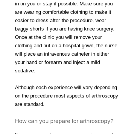
in on you or stay if possible. Make sure you
are wearing comfortable clothing to make it
easier to dress after the procedure, wear
baggy shorts if you are having knee surgery.
Once at the clinic you will remove your
clothing and put on a hospital gown, the nurse
will place an intravenous catheter in either
your hand or forearm and inject a mild
sedative.
Although each experience will vary depending
on the procedure most aspects of arthroscopy
are standard.
How can you prepare for arthroscopy?